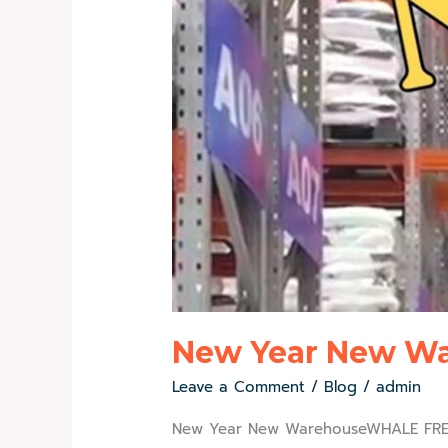
New Year New W
Leave a Comment
/
Blog
/
admin
New Year New WarehouseWHALE FREEZ