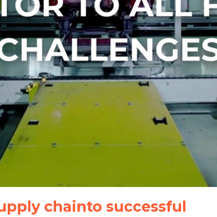
upply chainto successful