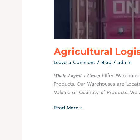
Agricultural Logi
Leave a Comment
/
Blog
/
admin
𝑾𝒉𝒂𝒍𝒆 𝑳𝒐𝒈𝒊𝒔𝒕𝒊𝒄𝒔 𝑮𝒓𝒐𝒖𝒑 O
Products. Our Warehouses are Locate
Volume or Quantity of Products. We a
Read More »