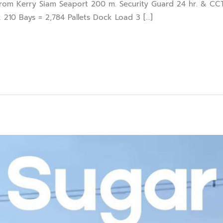
om Kerry Siam Seaport 200 m. Security Guard 24 hr. & CCT
 210 Bays = 2,784 Pallets Dock Load 3 […]