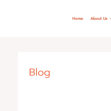
Skip
to
content
Home
About Us
Blog