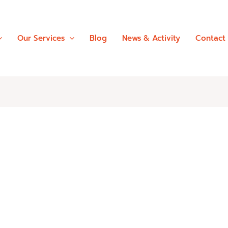
Our Services
Blog
News & Activity
Contact