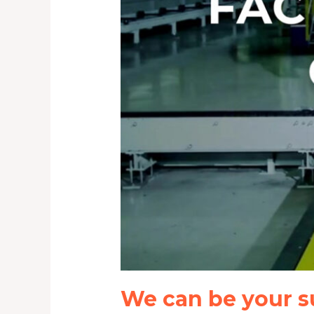
We can be your s