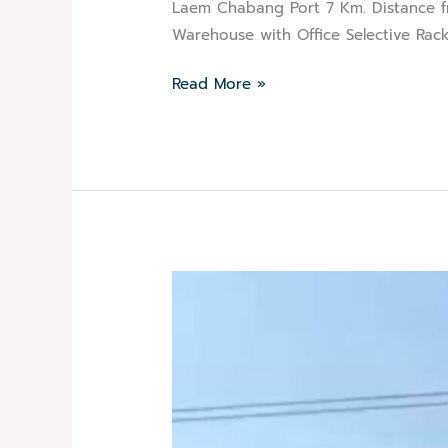
Laem Chabang Port 7 Km. Distance fr
Warehouse with Office Selective Rack
Read More »
Agricultural
Logistics
Sugar
Unstuffing