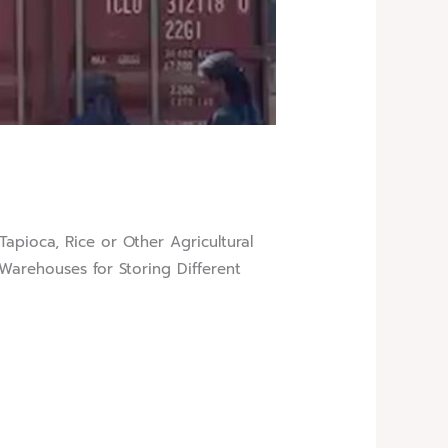
gar, Tapioca, Rice or Other Agricultural
arehouses for Storing Different