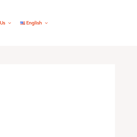
 Us
English