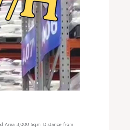
 Area 3,000 Sq.m. Distance from