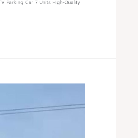
V Parking Car 7 Units High-Quality