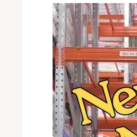
New
Year
New
Warehouse