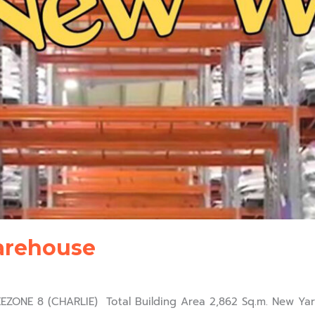
arehouse
ONE 8 (CHARLIE) Total Building Area 2,862 Sq.m. New Yard