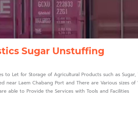
stics Sugar Unstuffing
ffer Warehouses to Let for Storage of Agricultural Products such as Su
d near Laem Chabang Port and There are Various sizes of W
re able to Provide the Services with Tools and Facilities